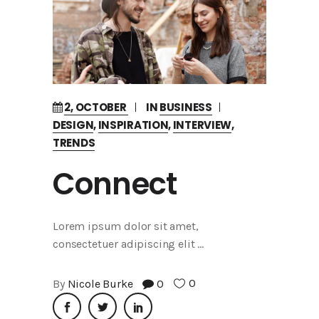
2, OCTOBER
IN
BUSINESS
DESIGN
,
INSPIRATION
,
INTERVIEW
,
TRENDS
Connect
Lorem ipsum dolor sit amet,
consectetuer adipiscing elit
0
By
Nicole Burke
0