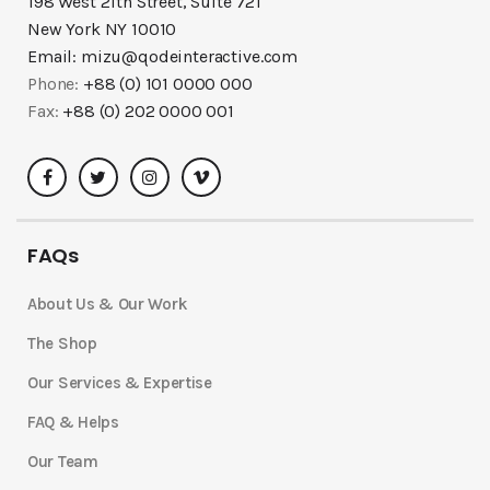
198 West 21th Street, Suite 721
New York NY 10010
Email:
mizu@qodeinteractive.com
Phone:
+88 (0) 101 0000 000
Fax:
+88 (0) 202 0000 001
FAQs
About Us & Our Work
The Shop
Our Services & Expertise
FAQ & Helps
Our Team