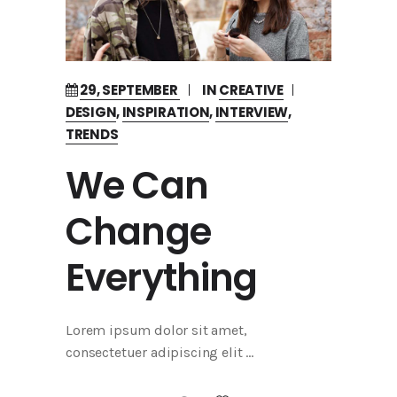
29, SEPTEMBER
IN
CREATIVE
DESIGN
,
INSPIRATION
,
INTERVIEW
,
TRENDS
We Can
Change
Everything
Lorem ipsum dolor sit amet,
consectetuer adipiscing elit