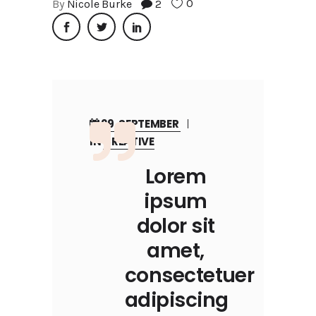
0
By
Nicole Burke
2
29, SEPTEMBER
IN
CREATIVE
Lorem
ipsum
dolor sit
amet,
consectetuer
adipiscing