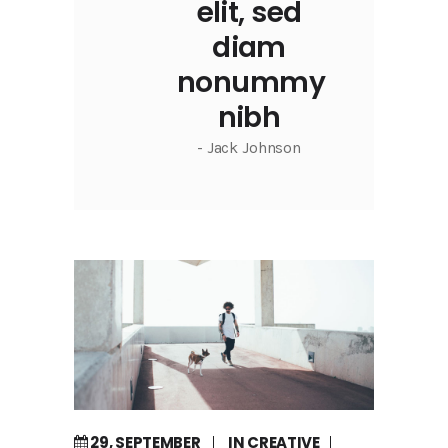
elit, sed
diam
nonummy
nibh
- Jack Johnson
29, SEPTEMBER
IN
CREATIVE