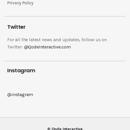
Privacy Policy
Twitter
For all the latest news and updates, follow us on
Twitter:
@QodeInteractive.com
Instagram
@instagram
© Qode Interactive