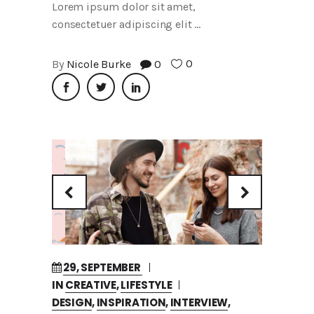
Lorem ipsum dolor sit amet,
consectetuer adipiscing elit
0
By
Nicole Burke
0
29, SEPTEMBER
IN
CREATIVE
,
LIFESTYLE
DESIGN
,
INSPIRATION
,
INTERVIEW
,