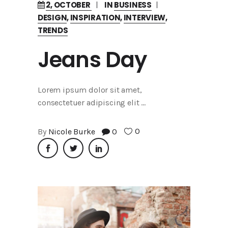
2, OCTOBER
IN
BUSINESS
DESIGN
,
INSPIRATION
,
INTERVIEW
,
TRENDS
Jeans Day
Lorem ipsum dolor sit amet,
consectetuer adipiscing elit
0
By
Nicole Burke
0