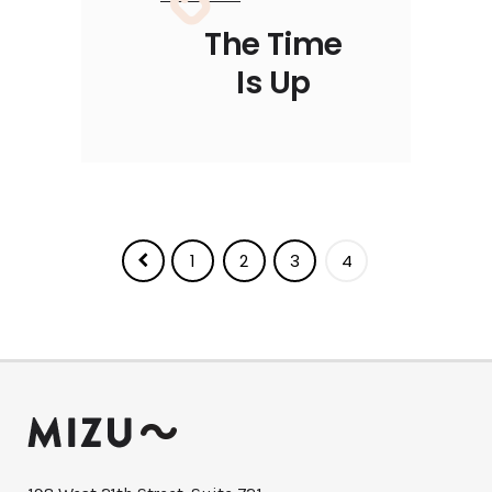
The Time
Is Up
1
2
3
4