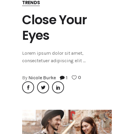
TRENDS
Close Your
Eyes
Lorem ipsum dolor sit amet,
consectetuer adipiscing elit
0
By
Nicole Burke
1