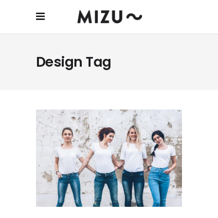
Design Tag