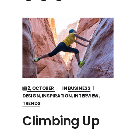
2, OCTOBER
IN
BUSINESS
DESIGN
,
INSPIRATION
,
INTERVIEW
,
TRENDS
Climbing Up