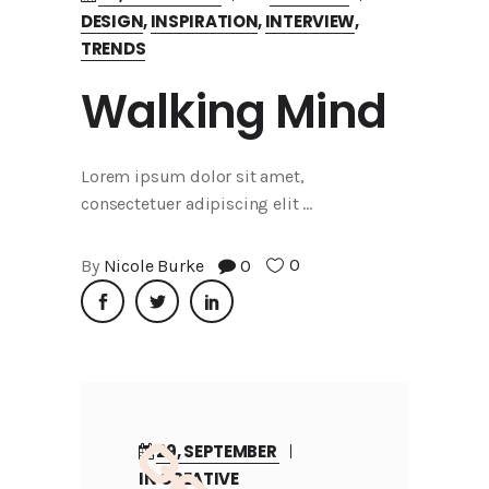
DESIGN
,
INSPIRATION
,
INTERVIEW
,
TRENDS
Walking Mind
Lorem ipsum dolor sit amet,
consectetuer adipiscing elit
0
By
Nicole Burke
0
29, SEPTEMBER
IN
CREATIVE