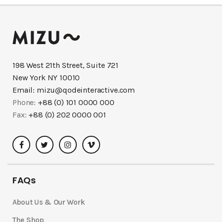
198 West 21th Street, Suite 721
New York NY 10010
Email:
mizu@qodeinteractive.com
Phone:
+88 (0) 101 0000 000
Fax:
+88 (0) 202 0000 001
FAQs
About Us & Our Work
The Shop