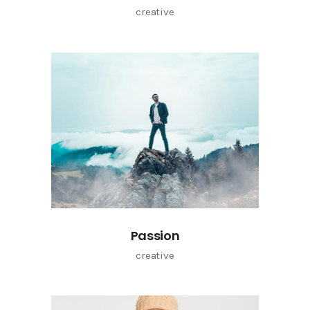
creative
Passion
creative