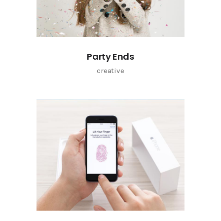
Party Ends
creative