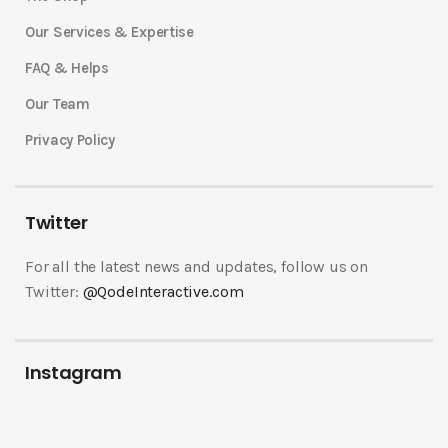
Our Services & Expertise
FAQ & Helps
Our Team
Privacy Policy
Twitter
For all the latest news and updates, follow us on
Twitter:
@QodeInteractive.com
Instagram