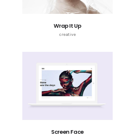
Wrap It Up
creative
Screen Face