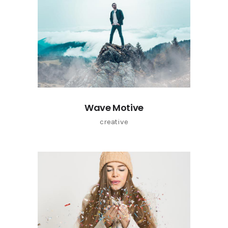
Wave Motive
creative