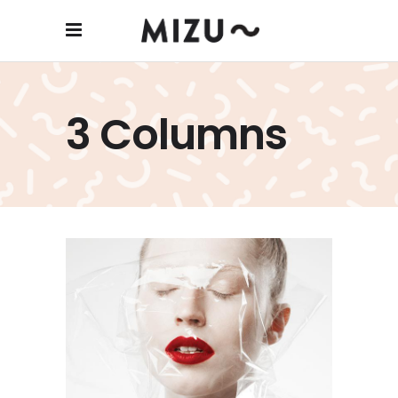
3 Columns