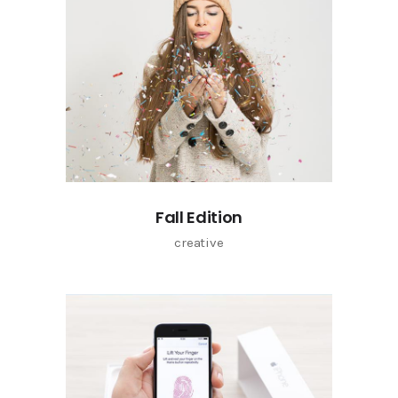
Fall Edition
creative