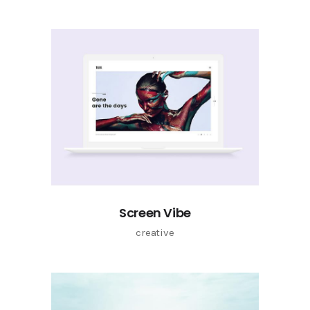
Screen Vibe
creative