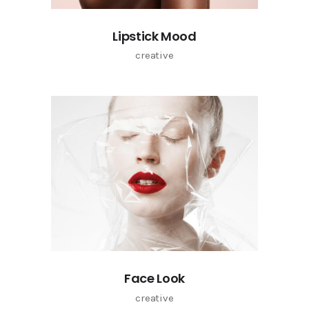
Lipstick Mood
creative
Face Look
creative