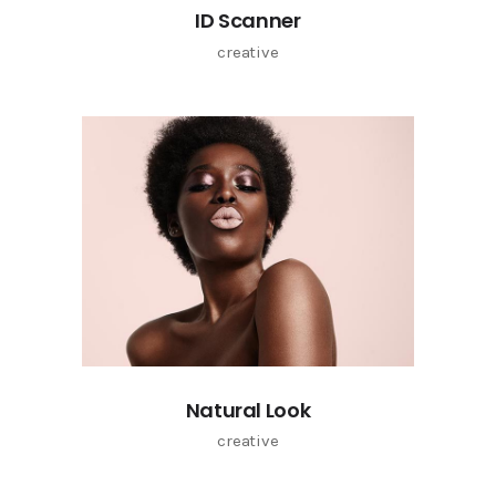
ID Scanner
creative
Natural Look
creative