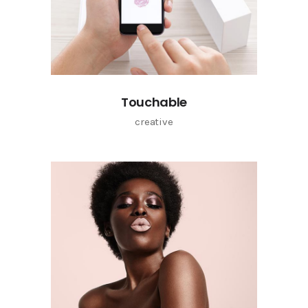
Touchable
creative