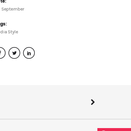
te:
, September
gs:
dia
Style