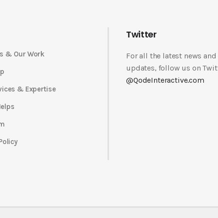
Twitter
s & Our Work
For all the latest news and
updates, follow us on Twit
op
@QodeInteractive.com
vices & Expertise
elps
am
Policy