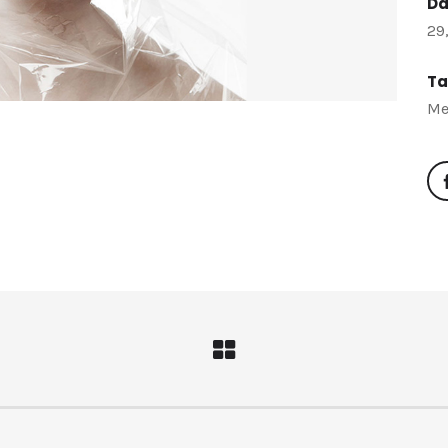
Da
29
Ta
Me