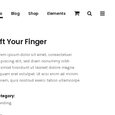
io
Blog
Shop
Elements
ift Your Finger
rem ipsum dolor sit amet, consectetuer
ipiscing elit, sed diam nonummy nibh
ismod tincidunt ut laoreet dolore magna
iquam erat volutpat. Ut wisi enim ad minim
niam, quis nostrud exerci tation ullamcorpe
tegory:
anding