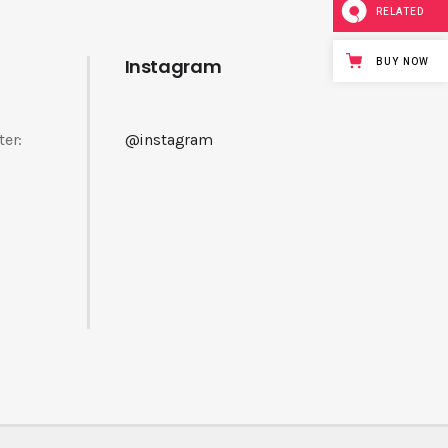
RELATED
Instagram
BUY NOW
ter:
@instagram