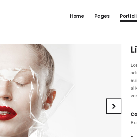
Home
Pages
Portfol
L
Lo
ad
eu
al
ve
Ca
Br