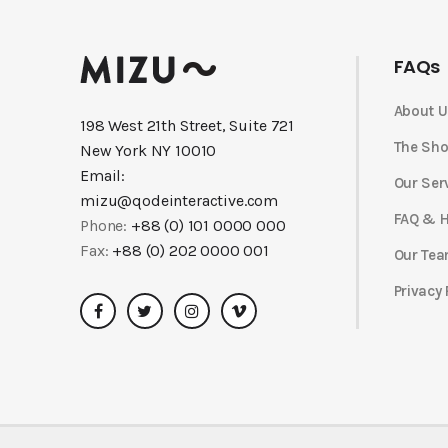
FAQs
About U
198 West 21th Street, Suite 721
The Sh
New York NY 10010
Email:
Our Ser
mizu@qodeinteractive.com
FAQ & H
Phone:
+88 (0) 101 0000 000
Fax:
+88 (0) 202 0000 001
Our Te
Privacy 