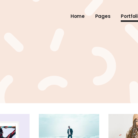
Home
Pages
Portfol