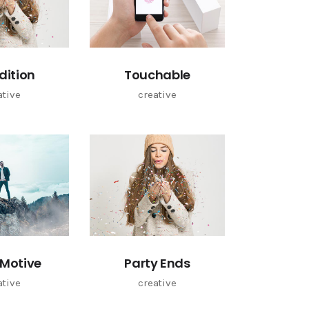
Edition
Touchable
ative
creative
Motive
Party Ends
ative
creative