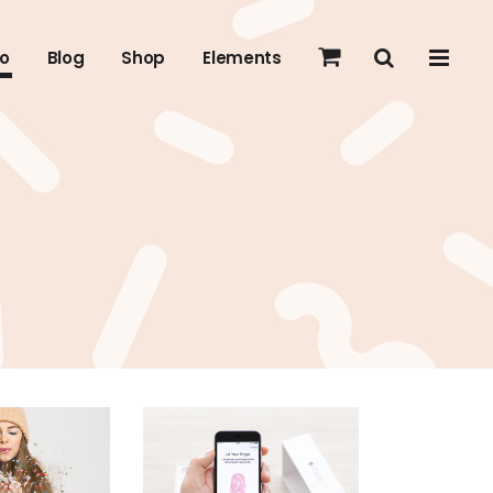
io
Blog
Shop
Elements