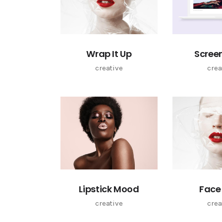
Wrap It Up
Scree
creative
crea
Lipstick Mood
Face
creative
crea