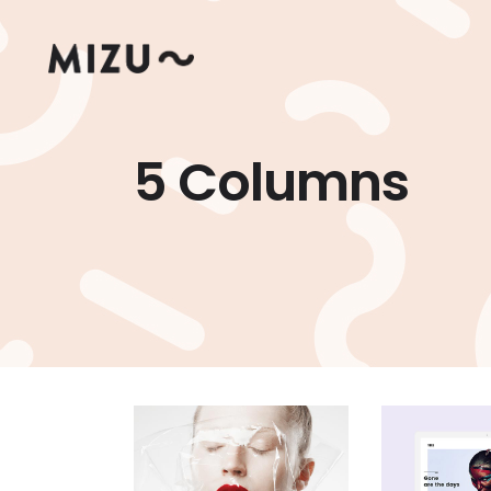
5 Columns