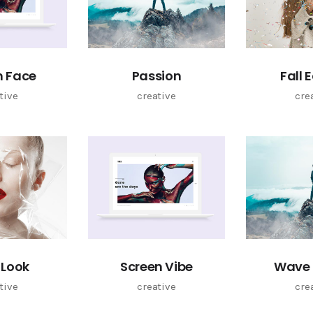
n Face
Passion
Fall 
tive
creative
cre
 Look
Screen Vibe
Wave 
tive
creative
cre