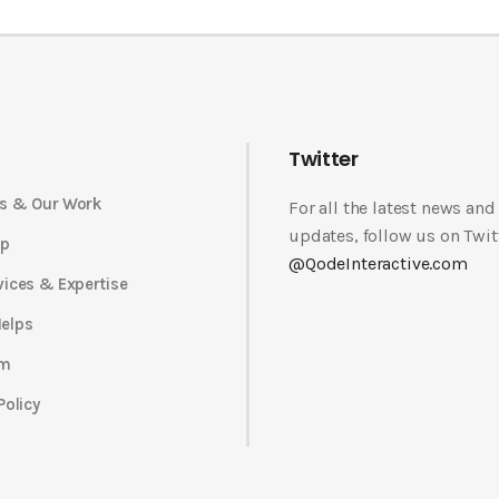
Twitter
s & Our Work
For all the latest news and
updates, follow us on Twit
op
@QodeInteractive.com
vices & Expertise
elps
am
Policy