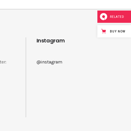
RELATED
BUY NOW
Instagram
ter:
@instagram