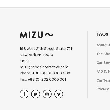
FAQs
About U
198 West 21th Street, Suite 721
The Sh
New York NY 10010
Email:
Our Ser
mizu@qodeinteractive.com
FAQ & H
Phone:
+88 (0) 101 0000 000
Fax:
+88 (0) 202 0000 001
Our Te
Privacy 