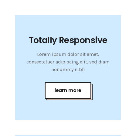
Totally Responsive
Lorem ipsum dolor sit amet,
consectetuer adipiscing elit, sed diam
nonummy nibh
learn more