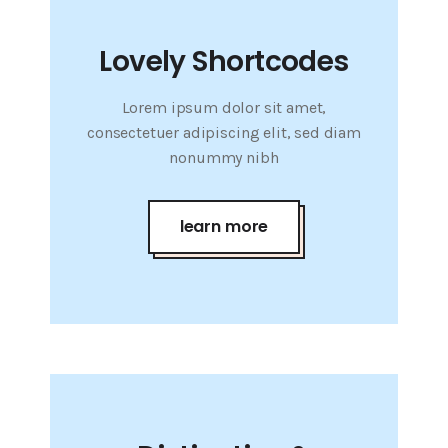
Lovely Shortcodes
Lorem ipsum dolor sit amet,
consectetuer adipiscing elit, sed diam
nonummy nibh
learn more