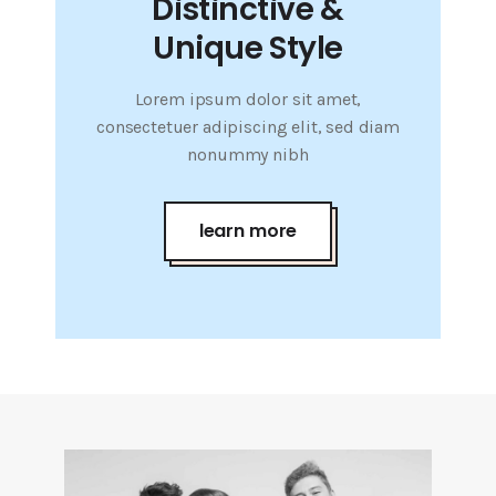
Distinctive &
Unique Style
Lorem ipsum dolor sit amet,
consectetuer adipiscing elit, sed diam
nonummy nibh
learn more