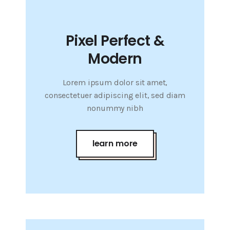
Pixel Perfect &
Modern
Lorem ipsum dolor sit amet,
consectetuer adipiscing elit, sed diam
nonummy nibh
learn more