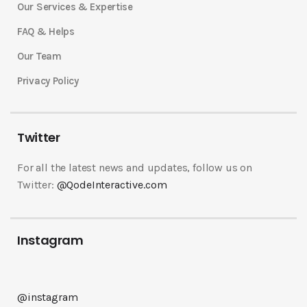
Our Services & Expertise
FAQ & Helps
Our Team
Privacy Policy
Twitter
For all the latest news and updates, follow us on
Twitter:
@QodeInteractive.com
Instagram
@instagram