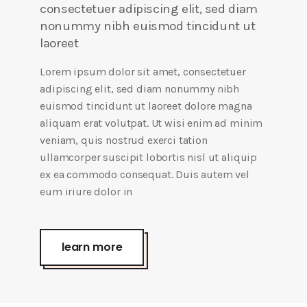
consectetuer adipiscing elit, sed diam
nonummy nibh euismod tincidunt ut
laoreet
Lorem ipsum dolor sit amet, consectetuer
adipiscing elit, sed diam nonummy nibh
euismod tincidunt ut laoreet dolore magna
aliquam erat volutpat. Ut wisi enim ad minim
veniam, quis nostrud exerci tation
ullamcorper suscipit lobortis nisl ut aliquip
ex ea commodo consequat. Duis autem vel
eum iriure dolor in
learn more