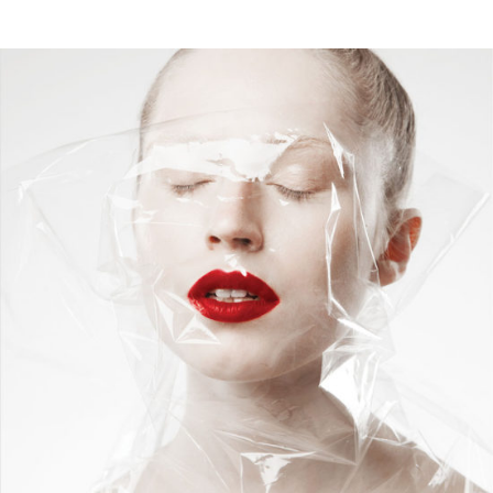
Nylon Face