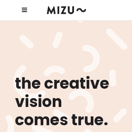
the creative
vision
comes true.