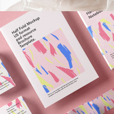
NY Library Branding