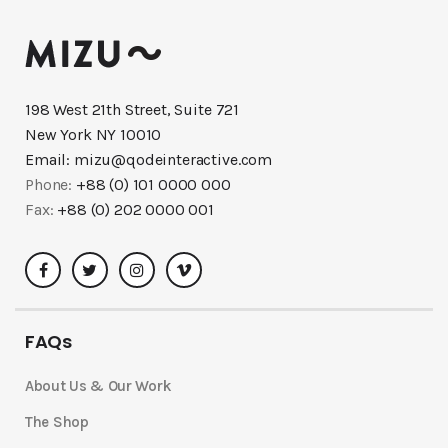
198 West 21th Street, Suite 721
New York NY 10010
Email:
mizu@qodeinteractive.com
Phone:
+88 (0) 101 0000 000
Fax:
+88 (0) 202 0000 001
FAQs
About Us & Our Work
The Shop