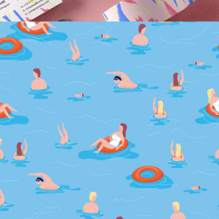
Drowning In Tears