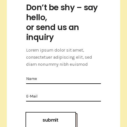
Don’t be shy – say
hello,
or send us an
inquiry
Lorem ipsum dolor sit amet,
consectetuer adipiscing elit, sed
diam nonummy nibh euismod