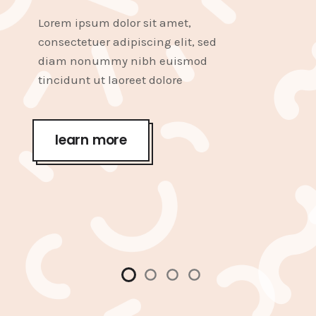
Lorem ipsum dolor sit amet,
consectetuer adipiscing elit, sed
diam nonummy nibh euismod
tincidunt ut laoreet dolore
learn more