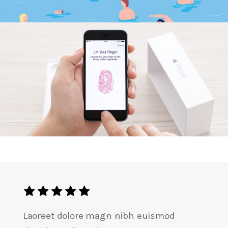
Lift Your Finger
Laoreet dolore magn nibh euismod