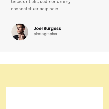
tincidunt elit, sed nonummy
consectetuer adipiscin
Joel Burgess
photographer