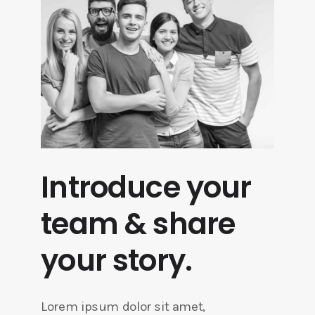
Introduce your
team & share
your story.
Lorem ipsum dolor sit amet,