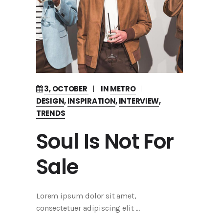
3, OCTOBER
IN
METRO
DESIGN
,
INSPIRATION
,
INTERVIEW
,
TRENDS
Soul Is Not For
Sale
Lorem ipsum dolor sit amet,
consectetuer adipiscing elit