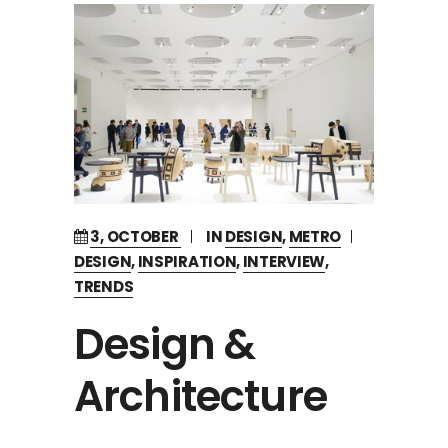
3, OCTOBER
IN
DESIGN
,
METRO
DESIGN
,
INSPIRATION
,
INTERVIEW
,
TRENDS
Design &
Architecture