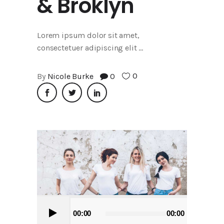
& Broklyn
Lorem ipsum dolor sit amet,
consectetuer adipiscing elit
0
By
Nicole Burke
0
Audio
00:00
00:00
Player