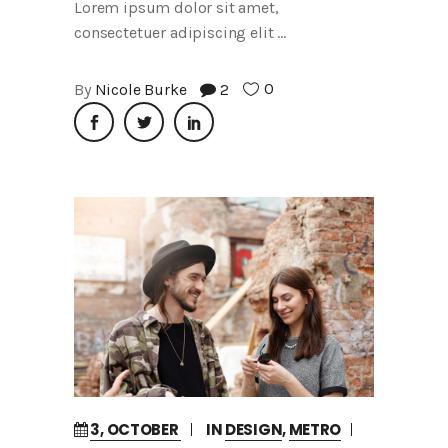
Lorem ipsum dolor sit amet,
consectetuer adipiscing elit
0
By
Nicole Burke
2
3, OCTOBER
IN
DESIGN
,
METRO