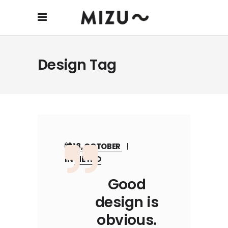
Design Tag
18, OCTOBER
IN
METRO
Good
design is
obvious.