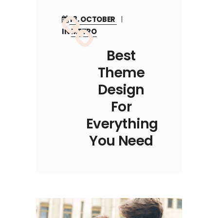
18, OCTOBER
IN
METRO
Best
Theme
Design
For
Everything
You Need