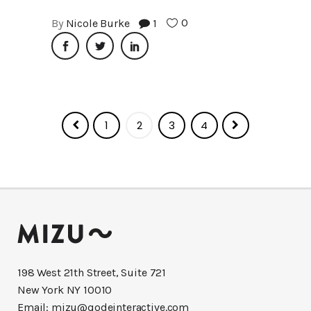
0
By
Nicole Burke
1
1
2
3
4
198 West 21th Street, Suite 721
New York NY 10010
Email:
mizu@qodeinteractive.com