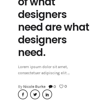
of what
designers
need are what
designers
need.
Lorem ipsum dolor sit amet,
consectetuer adipiscing elit
0
By
Nicole Burke
0