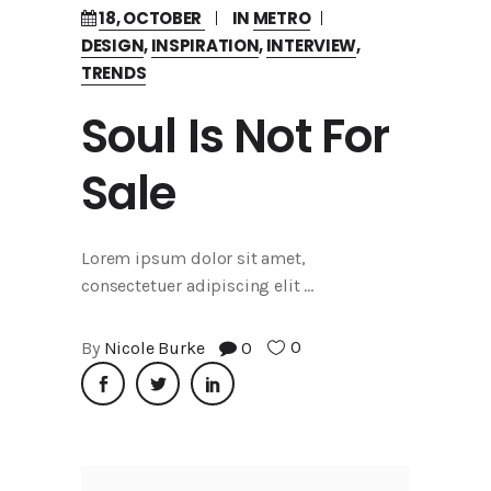
18, OCTOBER
IN
METRO
DESIGN
,
INSPIRATION
,
INTERVIEW
,
TRENDS
Soul Is Not For
Sale
Lorem ipsum dolor sit amet,
consectetuer adipiscing elit
0
By
Nicole Burke
0