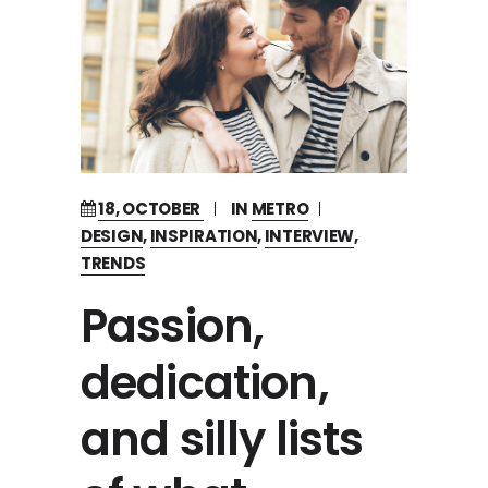
18, OCTOBER
IN
METRO
DESIGN
,
INSPIRATION
,
INTERVIEW
,
TRENDS
Passion,
dedication,
and silly lists