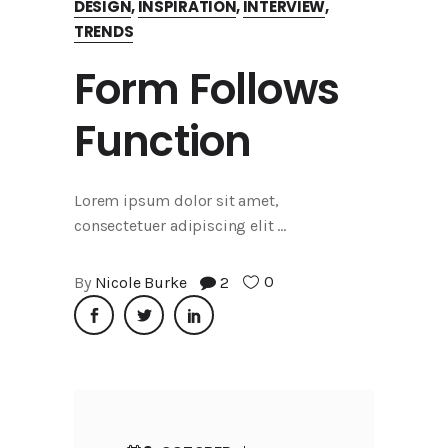
DESIGN
,
INSPIRATION
,
INTERVIEW
,
TRENDS
Form Follows
Function
Lorem ipsum dolor sit amet,
consectetuer adipiscing elit
0
By
Nicole Burke
2