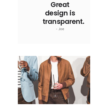
Great
design is
transparent.
- Joe