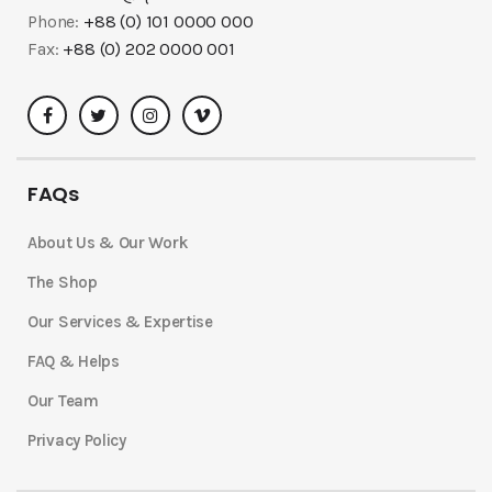
Phone:
+88 (0) 101 0000 000
Fax:
+88 (0) 202 0000 001
FAQs
About Us & Our Work
The Shop
Our Services & Expertise
FAQ & Helps
Our Team
Privacy Policy