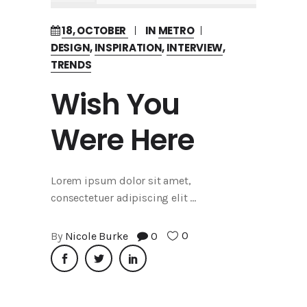
18, OCTOBER
IN
METRO
DESIGN
,
INSPIRATION
,
INTERVIEW
,
TRENDS
Wish You
Were Here
Lorem ipsum dolor sit amet,
consectetuer adipiscing elit
0
By
Nicole Burke
0