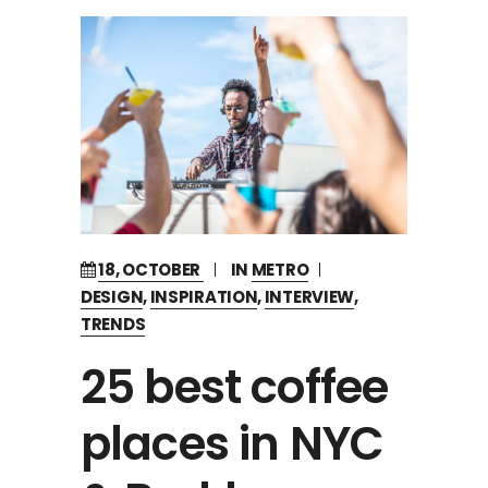
18, OCTOBER
IN
METRO
DESIGN
,
INSPIRATION
,
INTERVIEW
,
TRENDS
25 best coffee
places in NYC