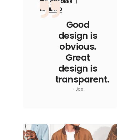
3, OCTOBER
IN
METRO
Good
design is
obvious.
Great
design is
transparent.
- Joe