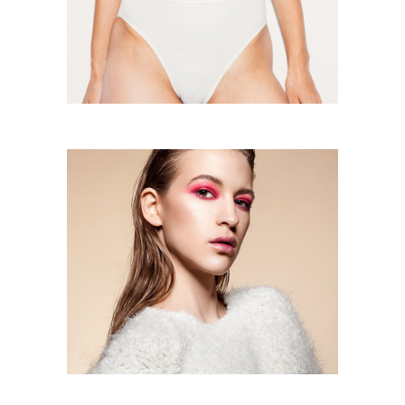
Don’t Believe In Me
One Day, One Day