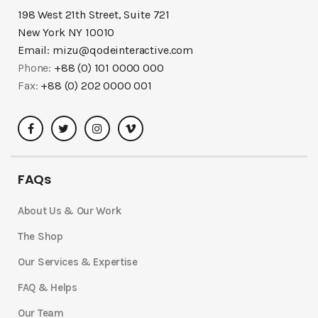
198 West 21th Street, Suite 721
New York NY 10010
Email:
mizu@qodeinteractive.com
Phone:
+88 (0) 101 0000 000
Fax:
+88 (0) 202 0000 001
FAQs
About Us & Our Work
The Shop
Our Services & Expertise
FAQ & Helps
Our Team