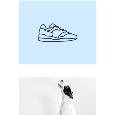
Be Nice To Me
Dance With The Devil