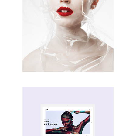
Black & Purple
Get Ready