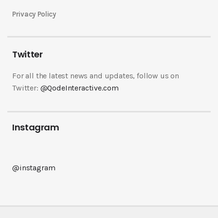
Privacy Policy
Twitter
For all the latest news and updates, follow us on
Twitter:
@QodeInteractive.com
Instagram
@instagram