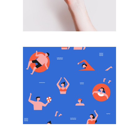
From Time To Time
Push The Button