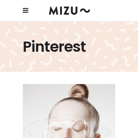
Dangerous Mind
Pinterest