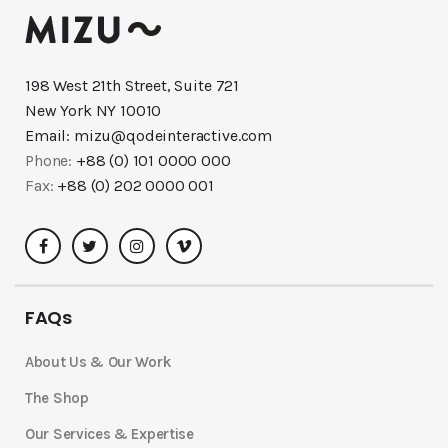
198 West 21th Street, Suite 721
New York NY 10010
Email:
mizu@qodeinteractive.com
Phone:
+88 (0) 101 0000 000
Fax:
+88 (0) 202 0000 001
FAQs
About Us & Our Work
The Shop
Our Services & Expertise