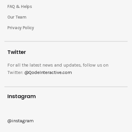
FAQ & Helps
Our Team
Privacy Policy
Twitter
For all the latest news and updates, follow us on
Twitter:
@QodeInteractive.com
Instagram
@instagram