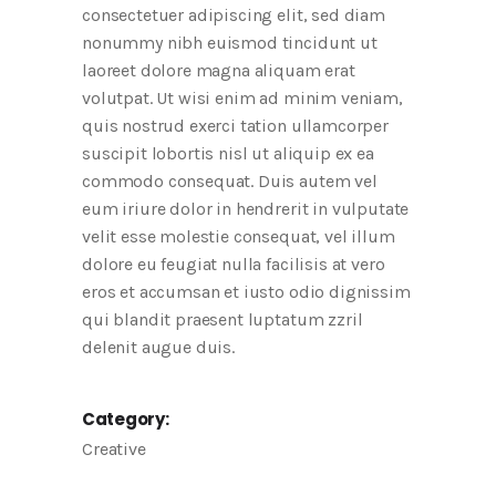
consectetuer adipiscing elit, sed diam
nonummy nibh euismod tincidunt ut
laoreet dolore magna aliquam erat
volutpat. Ut wisi enim ad minim veniam,
quis nostrud exerci tation ullamcorper
suscipit lobortis nisl ut aliquip ex ea
commodo consequat. Duis autem vel
eum iriure dolor in hendrerit in vulputate
velit esse molestie consequat, vel illum
dolore eu feugiat nulla facilisis at vero
eros et accumsan et iusto odio dignissim
qui blandit praesent luptatum zzril
delenit augue duis.
Category:
Creative