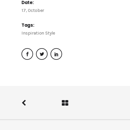
Date:
17, October
Tags:
Inspiration
Style