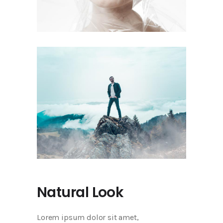
Natural Look
Lorem ipsum dolor sit amet,