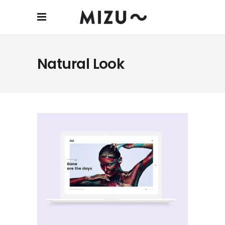
Natural Look