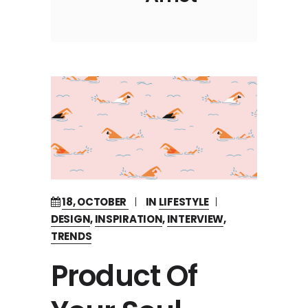
18, OCTOBER
IN
LIFESTYLE
DESIGN
,
INSPIRATION
,
INTERVIEW
,
TRENDS
Product Of