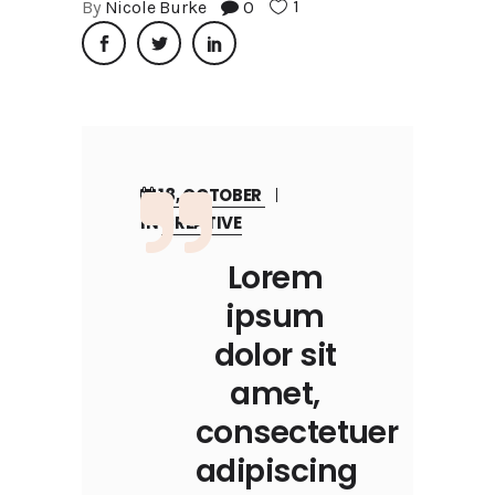
1
By
Nicole Burke
0
18, OCTOBER
IN
CREATIVE
Lorem
ipsum
dolor sit
amet,
consectetuer
adipiscing