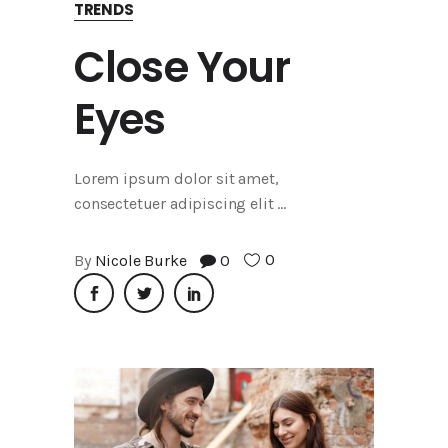
TRENDS
Close Your
Eyes
Lorem ipsum dolor sit amet,
consectetuer adipiscing elit
0
By
Nicole Burke
0