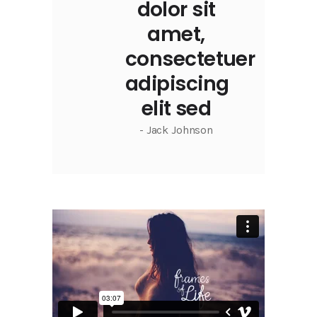
dolor sit
amet,
consectetuer
adipiscing
elit sed
- Jack Johnson