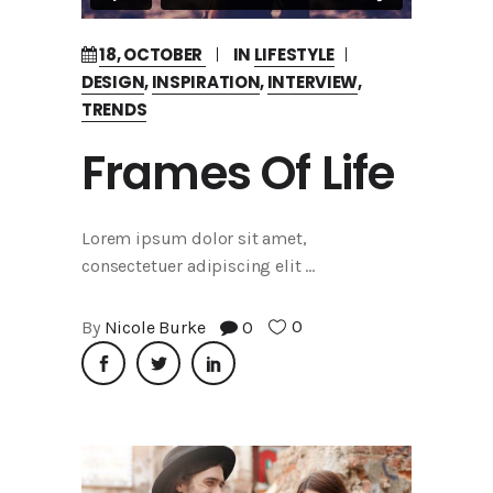
18, OCTOBER
IN
LIFESTYLE
DESIGN
,
INSPIRATION
,
INTERVIEW
,
TRENDS
Frames Of Life
Lorem ipsum dolor sit amet,
consectetuer adipiscing elit
0
By
Nicole Burke
0