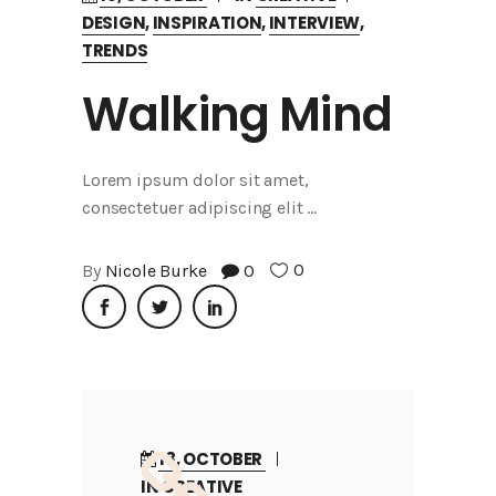
DESIGN
,
INSPIRATION
,
INTERVIEW
,
TRENDS
Walking Mind
Lorem ipsum dolor sit amet,
consectetuer adipiscing elit
0
By
Nicole Burke
0
18, OCTOBER
IN
CREATIVE