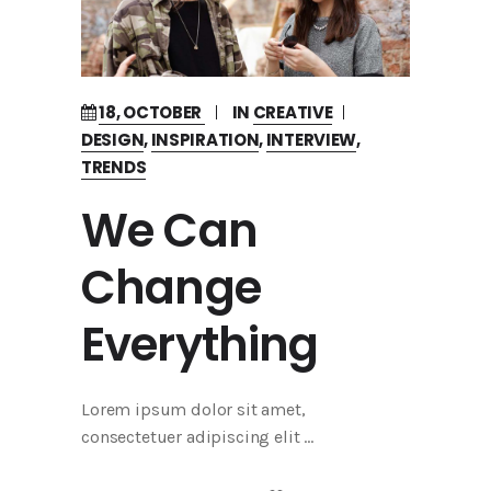
18, OCTOBER
IN
CREATIVE
DESIGN
,
INSPIRATION
,
INTERVIEW
,
TRENDS
We Can
Change
Everything
Lorem ipsum dolor sit amet,
consectetuer adipiscing elit