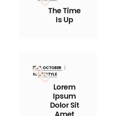
The Time
Is Up
18, OCTOBER
IN
LIFESTYLE
Lorem
Ipsum
Dolor Sit
Amet