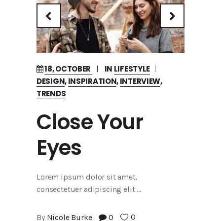
18, OCTOBER
IN
LIFESTYLE
DESIGN
,
INSPIRATION
,
INTERVIEW
,
TRENDS
Close Your
Eyes
Lorem ipsum dolor sit amet,
consectetuer adipiscing elit
0
By
Nicole Burke
0