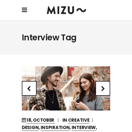
Interview Tag
18, OCTOBER
IN
CREATIVE
DESIGN
,
INSPIRATION
,
INTERVIEW
,