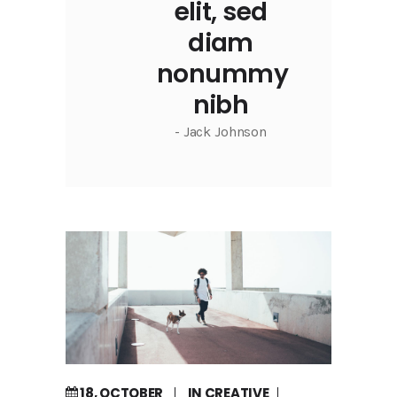
elit, sed
diam
nonummy
nibh
- Jack Johnson
18, OCTOBER
IN
CREATIVE