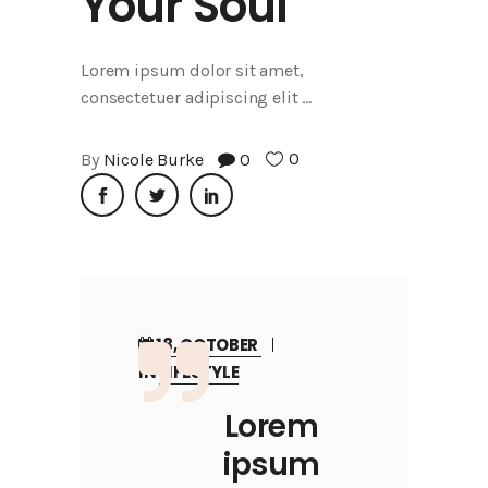
Your Soul
Lorem ipsum dolor sit amet,
consectetuer adipiscing elit
0
By
Nicole Burke
0
18, OCTOBER
IN
LIFESTYLE
Lorem
ipsum