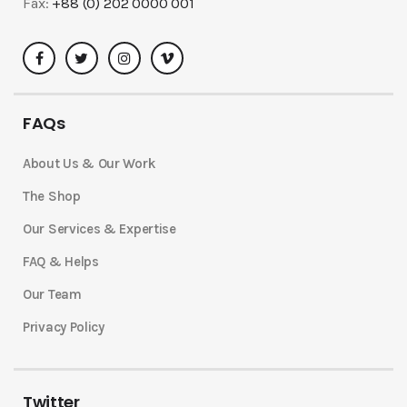
Fax:
+88 (0) 202 0000 001
FAQs
About Us & Our Work
The Shop
Our Services & Expertise
FAQ & Helps
Our Team
Privacy Policy
Twitter