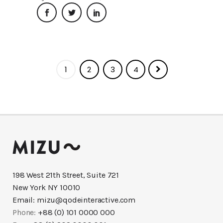
1
2
3
4
198 West 21th Street, Suite 721
New York NY 10010
Email:
mizu@qodeinteractive.com
Phone:
+88 (0) 101 0000 000