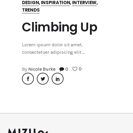
DESIGN
,
INSPIRATION
,
INTERVIEW
,
TRENDS
Climbing Up
Lorem ipsum dolor sit amet,
consectetuer adipiscing elit
0
By
Nicole Burke
0