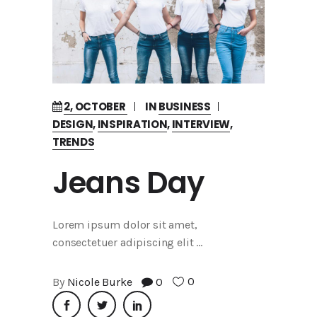
2, OCTOBER
IN
BUSINESS
DESIGN
,
INSPIRATION
,
INTERVIEW
,
TRENDS
Jeans Day
Lorem ipsum dolor sit amet,
consectetuer adipiscing elit
0
By
Nicole Burke
0