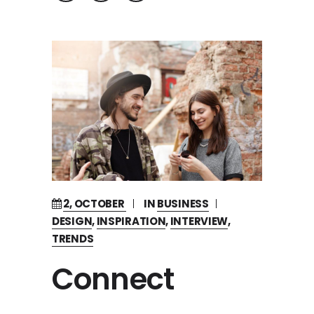
2, OCTOBER
IN
BUSINESS
DESIGN
,
INSPIRATION
,
INTERVIEW
,
TRENDS
Connect