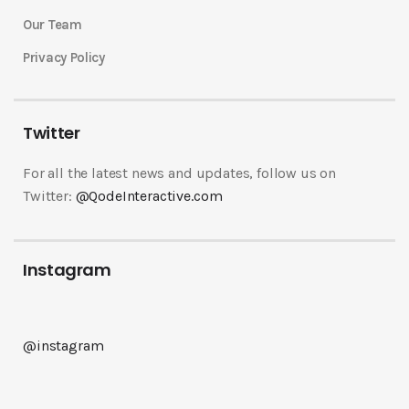
Our Team
Privacy Policy
Twitter
For all the latest news and updates, follow us on
Twitter:
@QodeInteractive.com
Instagram
@instagram