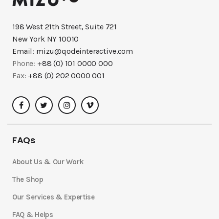
198 West 21th Street, Suite 721
New York NY 10010
Email:
mizu@qodeinteractive.com
Phone:
+88 (0) 101 0000 000
Fax:
+88 (0) 202 0000 001
FAQs
About Us & Our Work
The Shop
Our Services & Expertise
FAQ & Helps