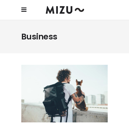
Business