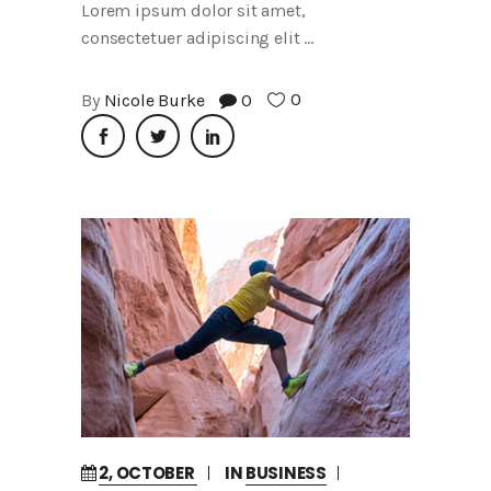
Lorem ipsum dolor sit amet,
consectetuer adipiscing elit
0
By
Nicole Burke
0
2, OCTOBER
IN
BUSINESS