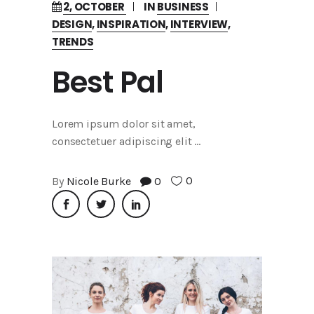
2, OCTOBER
IN
BUSINESS
DESIGN
,
INSPIRATION
,
INTERVIEW
,
TRENDS
Best Pal
Lorem ipsum dolor sit amet,
consectetuer adipiscing elit
0
By
Nicole Burke
0