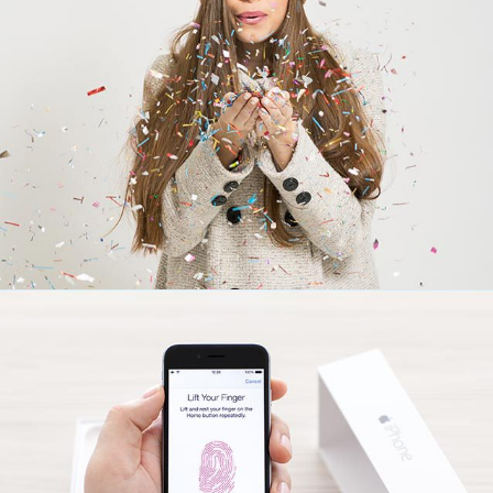
Touchable
creative
Lipstick Mood
creative