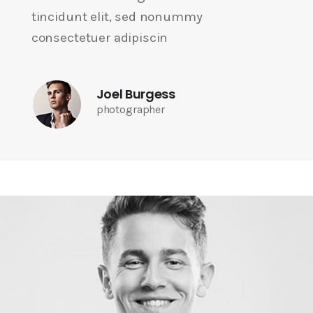
tincidunt elit, sed nonummy
consectetuer adipiscin
Joel Burgess
photographer