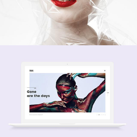
Passion
creative