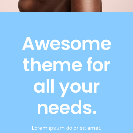
Awesome
theme for
all your
needs.
Lorem ipsum dolor sit amet,