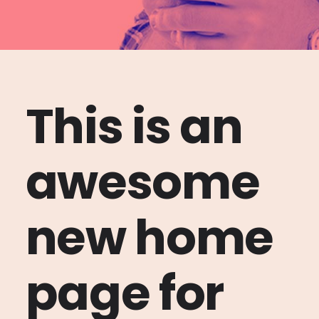
This is an
awesome
new home
page for