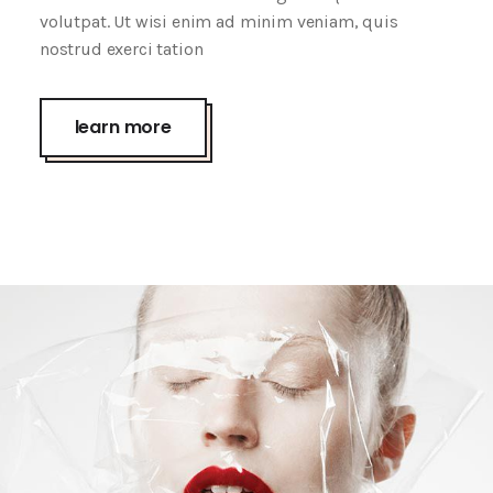
volutpat. Ut wisi enim ad minim veniam, quis
nostrud exerci tation
Wrap It Up
creative
learn more
Screen Face
creative