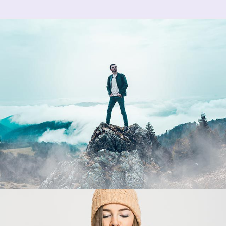
Fall Edition
creative