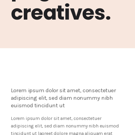
creatives.
Lorem ipsum dolor sit amet, consectetuer
adipiscing elit, sed diam nonummy nibh
euismod tincidunt ut
Lorem ipsum dolor sit amet, consectetuer
adipiscing elit, sed diam nonummy nibh euismod
tincidunt ut laoreet dolore magna aliquam erat