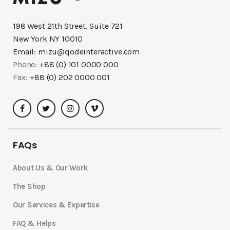
198 West 21th Street, Suite 721
New York NY 10010
Email:
mizu@qodeinteractive.com
Phone:
+88 (0) 101 0000 000
Fax:
+88 (0) 202 0000 001
FAQs
About Us & Our Work
The Shop
Our Services & Expertise
FAQ & Helps