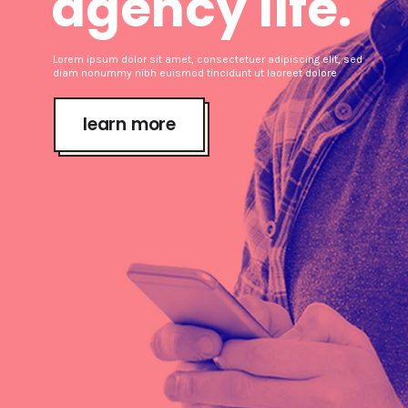
agency life.
Lorem ipsum dolor sit amet, consectetuer adipiscing elit, sed
diam nonummy nibh euismod tincidunt ut laoreet dolore
learn more