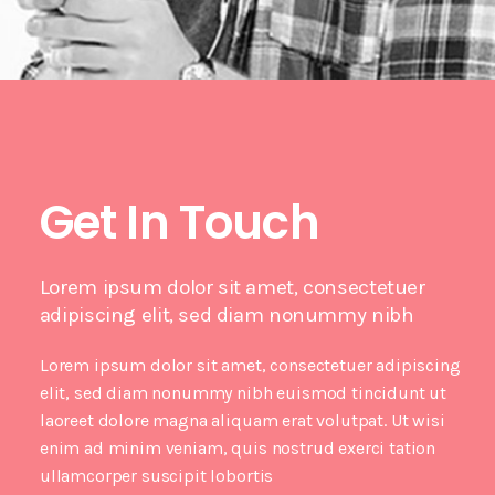
Get In Touch
Lorem ipsum dolor sit amet, consectetuer
adipiscing elit, sed diam nonummy nibh
Lorem ipsum dolor sit amet, consectetuer adipiscing
elit, sed diam nonummy nibh euismod tincidunt ut
laoreet dolore magna aliquam erat volutpat. Ut wisi
enim ad minim veniam, quis nostrud exerci tation
ullamcorper suscipit lobortis