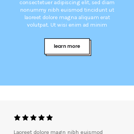
consectetuer adipiscing elit, sed diam
nonummy nibh euismod tincidunt ut
laoreet dolore magna aliquam erat
volutpat. Ut wisi enim ad minim
learn more
Laoreet dolore magn nibh euismod