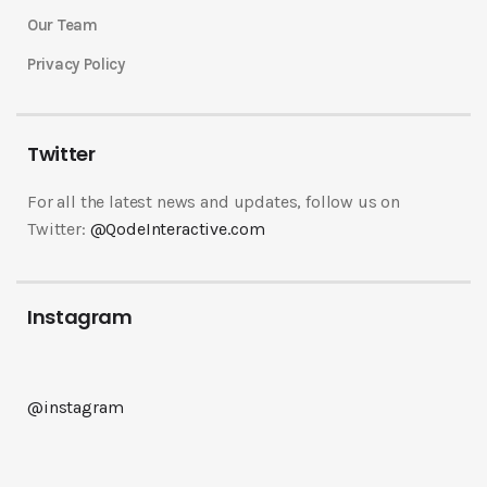
Our Team
Privacy Policy
Twitter
For all the latest news and updates, follow us on
Twitter:
@QodeInteractive.com
Instagram
@instagram