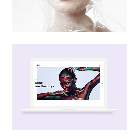
creative
Passion
creative