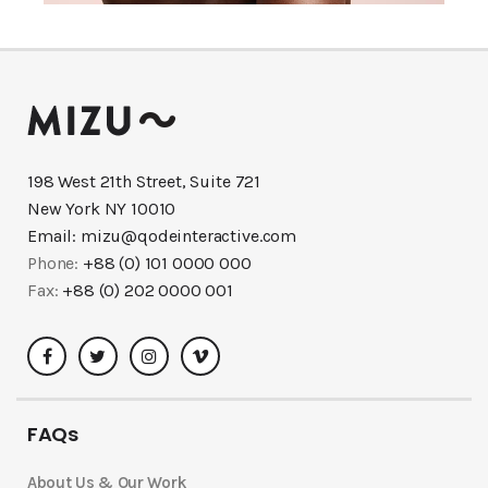
198 West 21th Street, Suite 721
New York NY 10010
Email:
mizu@qodeinteractive.com
Phone:
+88 (0) 101 0000 000
Fax:
+88 (0) 202 0000 001
FAQs
About Us & Our Work