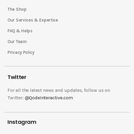
The Shop
Our Services & Expertise
FAQ & Helps
Our Team
Privacy Policy
Twitter
For all the latest news and updates, follow us on
Twitter:
@QodeInteractive.com
Instagram