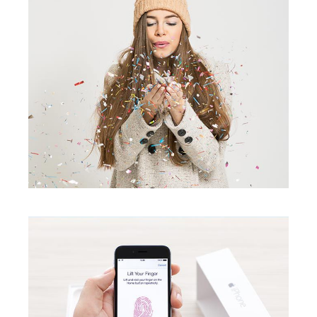
ID Scanner
creative