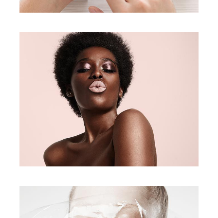
Face Look
creative