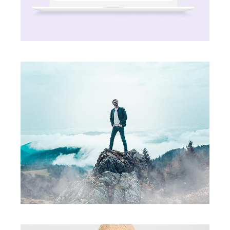
Party Ends
creative