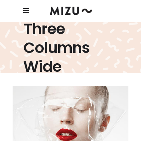
Three
Wrap It Up
Columns
creative
Wide
Screen Face