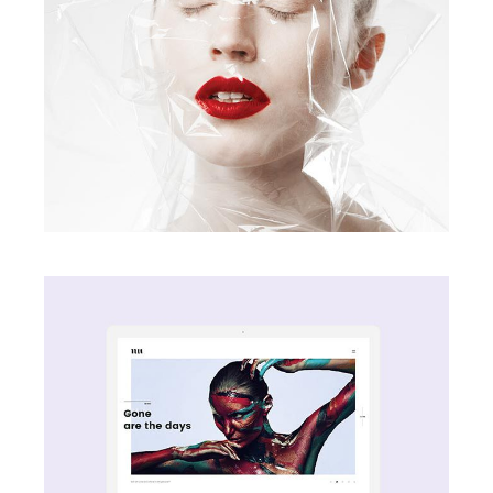
Screen Vibe
creative
Wave Motive
creative