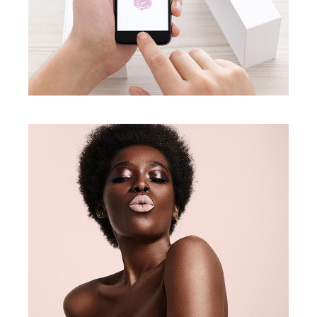
Natural Look
creative