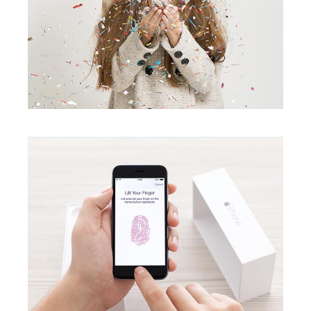
Touchable
creative
Lipstick Mood
creative