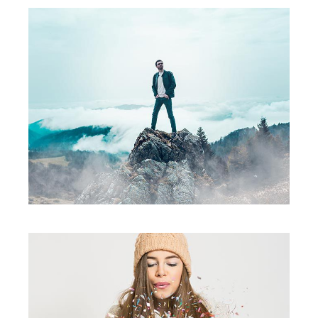
Fall Edition
creative