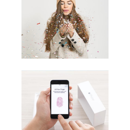
ID Scanner
creative
Natural Look
creative