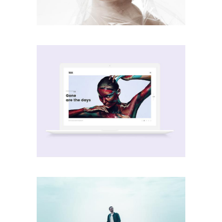
Passion
creative