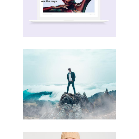
Wave Motive
creative
Party Ends
creative