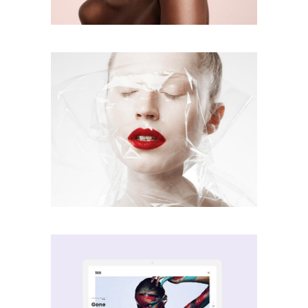
Screen Vibe
creative