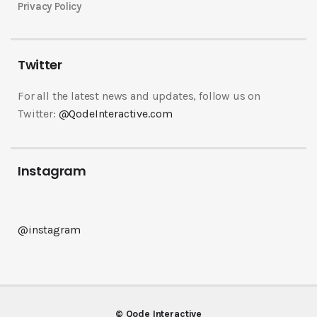
Privacy Policy
Twitter
For all the latest news and updates, follow us on
Twitter:
@QodeInteractive.com
Instagram
@instagram
© Qode Interactive