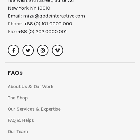
198 West 21th Street, Suite 721
New York NY 10010
Email:
mizu@qodeinteractive.com
Phone:
+88 (0) 101 0000 000
Fax:
+88 (0) 202 0000 001
FAQs
About Us & Our Work
The Shop
Our Services & Expertise
FAQ & Helps
Our Team