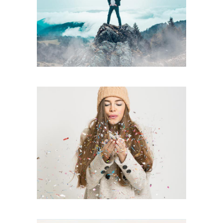
Fall Edition
creative
Touchable
creative