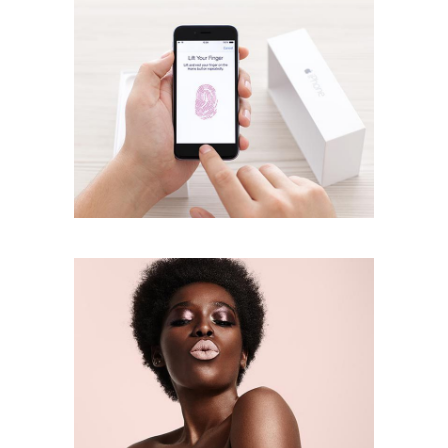
Lipstick Mood
creative
Face Look
creative