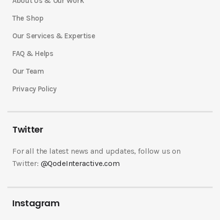
About Us & Our Work
The Shop
Our Services & Expertise
FAQ & Helps
Our Team
Privacy Policy
Twitter
For all the latest news and updates, follow us on
Twitter:
@QodeInteractive.com
Instagram