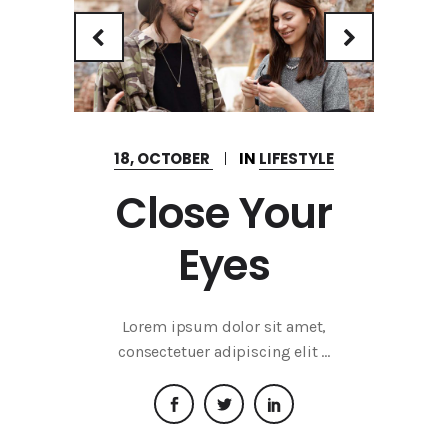
18, OCTOBER
IN
LIFESTYLE
Close Your
Eyes
Lorem ipsum dolor sit amet,
consectetuer adipiscing elit