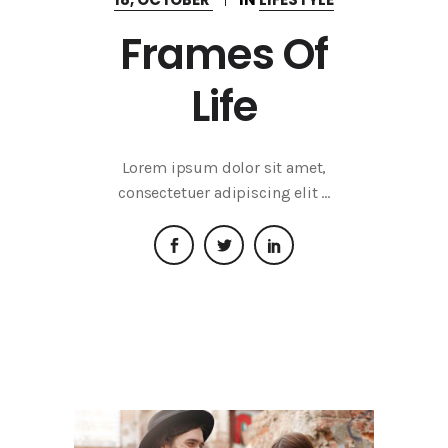
Frames Of
Life
Lorem ipsum dolor sit amet,
consectetuer adipiscing elit