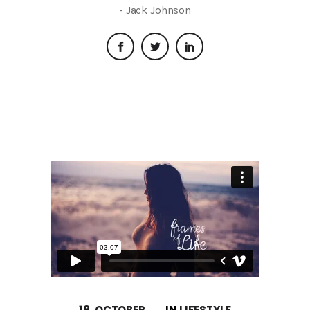
- Jack Johnson
18, OCTOBER
IN
LIFESTYLE