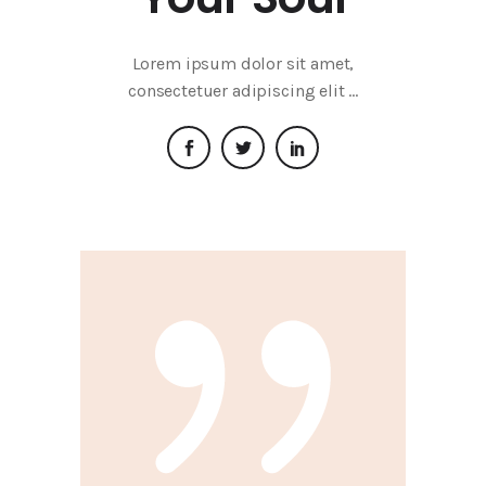
Lorem ipsum dolor sit amet,
consectetuer adipiscing elit