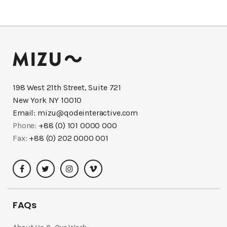
198 West 21th Street, Suite 721
New York NY 10010
Email:
mizu@qodeinteractive.com
Phone:
+88 (0) 101 0000 000
Fax:
+88 (0) 202 0000 001
FAQs