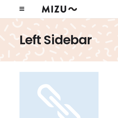
Left Sidebar