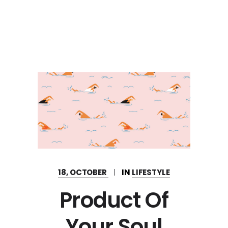
18, OCTOBER
IN
LIFESTYLE
Product Of
Your Soul