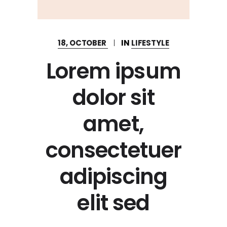
18, OCTOBER
IN
LIFESTYLE
Lorem ipsum
dolor sit
amet,
consectetuer
adipiscing
elit sed