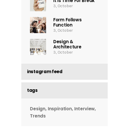
It Is Time For Break
3, October
Form Follows
Function
3, October
Design &
Architecture
3, October
instagram feed
tags
Design
Inspiration
Interview
Trends