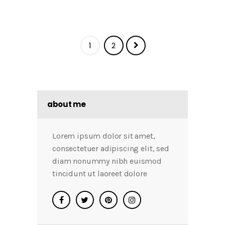
1
2
about me
Lorem ipsum dolor sit amet,
consectetuer adipiscing elit, sed
diam nonummy nibh euismod
tincidunt ut laoreet dolore