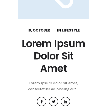
18, OCTOBER
IN
LIFESTYLE
Lorem Ipsum
Dolor Sit
Amet
Lorem ipsum dolor sit amet,
consectetuer adipiscing elit