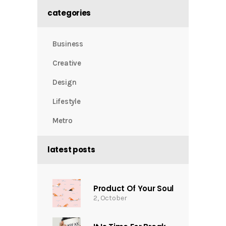
categories
Business
Creative
Design
Lifestyle
Metro
latest posts
Product Of Your Soul
2, October