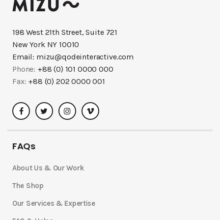
198 West 21th Street, Suite 721
New York NY 10010
Email:
mizu@qodeinteractive.com
Phone:
+88 (0) 101 0000 000
Fax:
+88 (0) 202 0000 001
FAQs
About Us & Our Work
The Shop
Our Services & Expertise