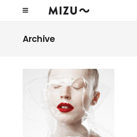
Archive