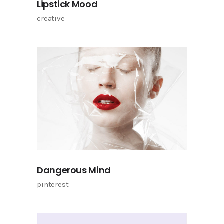
Lipstick Mood
creative
Dangerous Mind
pinterest