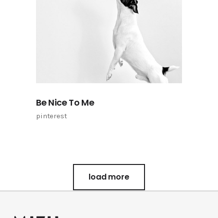
Be Nice To Me
pinterest
load more