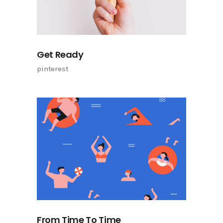
Get Ready
pinterest
From Time To Time