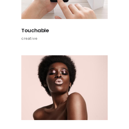
Touchable
creative