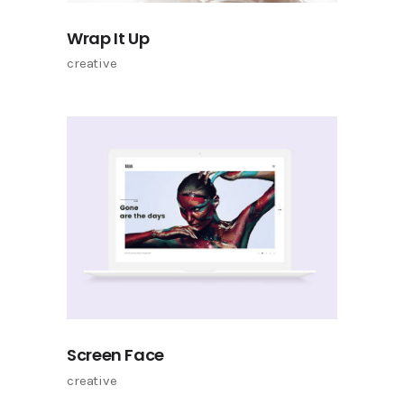
Wrap It Up
creative
Screen Face
creative