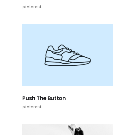
pinterest
Push The Button
pinterest