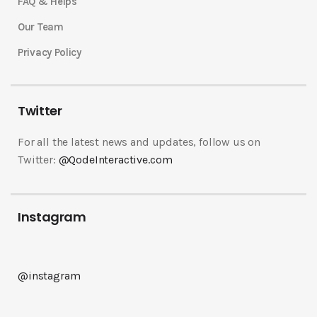
FAQ & Helps
Our Team
Privacy Policy
Twitter
For all the latest news and updates, follow us on
Twitter:
@QodeInteractive.com
Instagram
@instagram