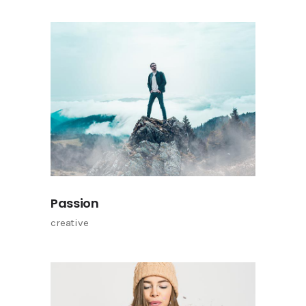
Passion
creative