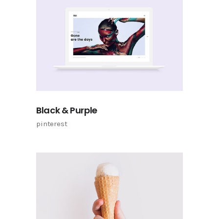
Black & Purple
pinterest