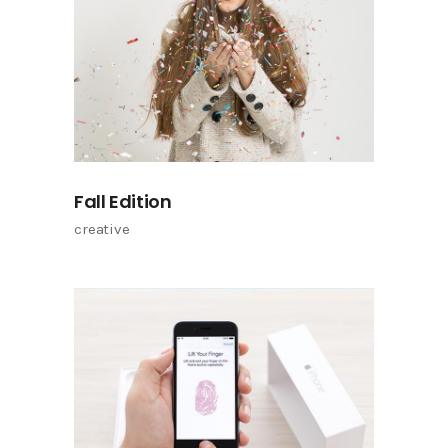
Fall Edition
creative