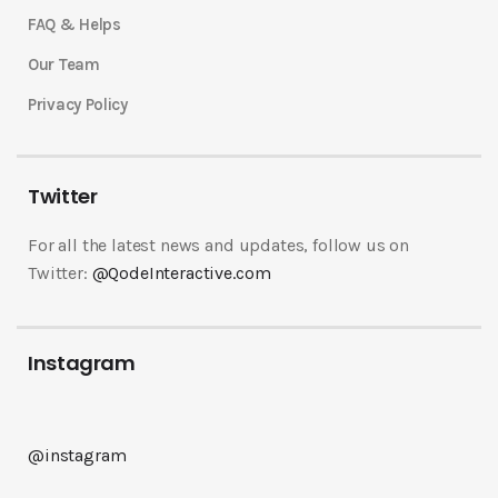
FAQ & Helps
Our Team
Privacy Policy
Twitter
For all the latest news and updates, follow us on
Twitter:
@QodeInteractive.com
Instagram
@instagram