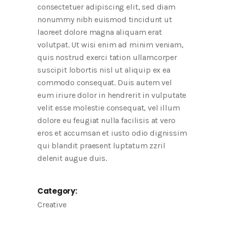
consectetuer adipiscing elit, sed diam
nonummy nibh euismod tincidunt ut
laoreet dolore magna aliquam erat
volutpat. Ut wisi enim ad minim veniam,
quis nostrud exerci tation ullamcorper
suscipit lobortis nisl ut aliquip ex ea
commodo consequat. Duis autem vel
eum iriure dolor in hendrerit in vulputate
velit esse molestie consequat, vel illum
dolore eu feugiat nulla facilisis at vero
eros et accumsan et iusto odio dignissim
qui blandit praesent luptatum zzril
delenit augue duis.
Category:
Creative