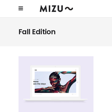
Fall Edition