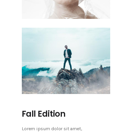
Fall Edition
Lorem ipsum dolor sit amet,