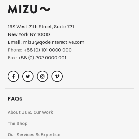
198 West 21th Street, Suite 721
New York NY 10010
Email:
mizu@qodeinteractive.com
Phone:
+88 (0) 101 0000 000
Fax:
+88 (0) 202 0000 001
FAQs
About Us & Our Work
The Shop
Our Services & Expertise