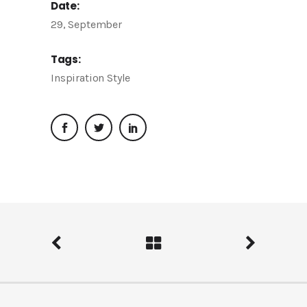
Date:
29, September
Tags:
Inspiration
Style