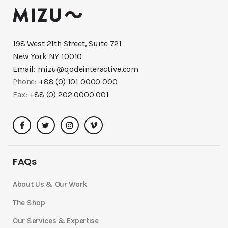
198 West 21th Street, Suite 721
New York NY 10010
Email:
mizu@qodeinteractive.com
Phone:
+88 (0) 101 0000 000
Fax:
+88 (0) 202 0000 001
FAQs
About Us & Our Work
The Shop
Our Services & Expertise