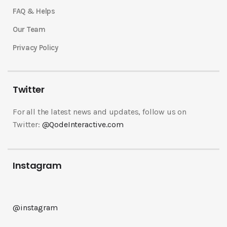
FAQ & Helps
Our Team
Privacy Policy
Twitter
For all the latest news and updates, follow us on
Twitter:
@QodeInteractive.com
Instagram
@instagram