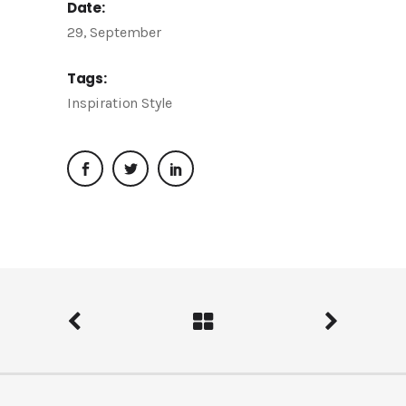
Date:
29, September
Tags:
Inspiration
Style