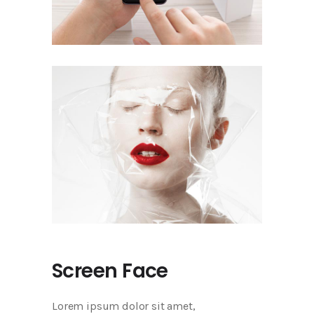
Screen Face
Lorem ipsum dolor sit amet,