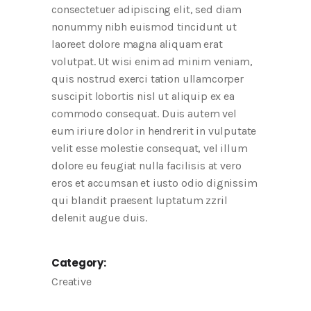
consectetuer adipiscing elit, sed diam
nonummy nibh euismod tincidunt ut
laoreet dolore magna aliquam erat
volutpat. Ut wisi enim ad minim veniam,
quis nostrud exerci tation ullamcorper
suscipit lobortis nisl ut aliquip ex ea
commodo consequat. Duis autem vel
eum iriure dolor in hendrerit in vulputate
velit esse molestie consequat, vel illum
dolore eu feugiat nulla facilisis at vero
eros et accumsan et iusto odio dignissim
qui blandit praesent luptatum zzril
delenit augue duis.
Category:
Creative