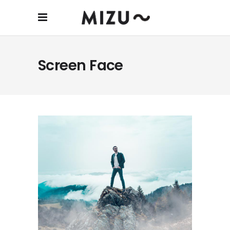
Screen Face