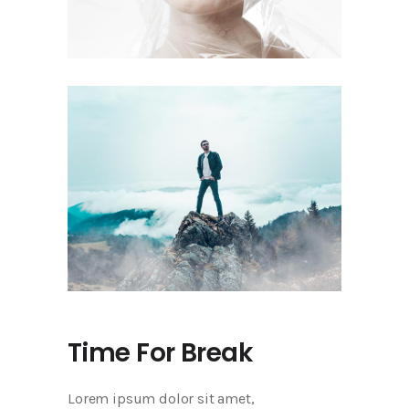
Time For Break
Lorem ipsum dolor sit amet,