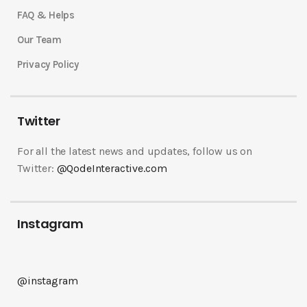
FAQ & Helps
Our Team
Privacy Policy
Twitter
For all the latest news and updates, follow us on
Twitter:
@QodeInteractive.com
Instagram
@instagram