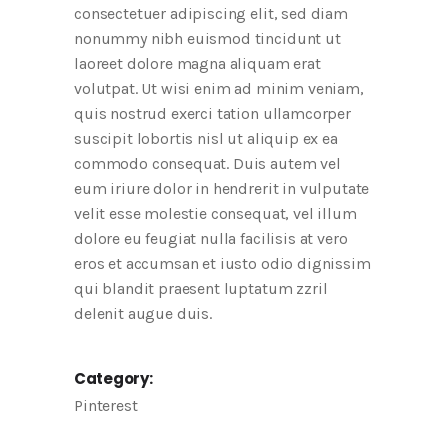
consectetuer adipiscing elit, sed diam
nonummy nibh euismod tincidunt ut
laoreet dolore magna aliquam erat
volutpat. Ut wisi enim ad minim veniam,
quis nostrud exerci tation ullamcorper
suscipit lobortis nisl ut aliquip ex ea
commodo consequat. Duis autem vel
eum iriure dolor in hendrerit in vulputate
velit esse molestie consequat, vel illum
dolore eu feugiat nulla facilisis at vero
eros et accumsan et iusto odio dignissim
qui blandit praesent luptatum zzril
delenit augue duis.
Category:
Pinterest