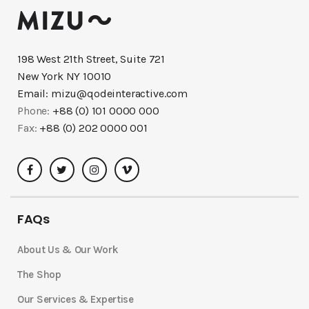
198 West 21th Street, Suite 721
New York NY 10010
Email:
mizu@qodeinteractive.com
Phone:
+88 (0) 101 0000 000
Fax:
+88 (0) 202 0000 001
FAQs
About Us & Our Work
The Shop
Our Services & Expertise