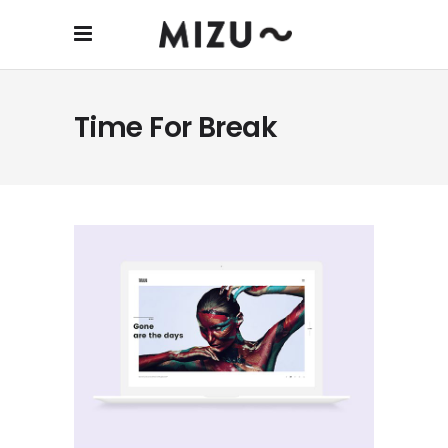
Time For Break