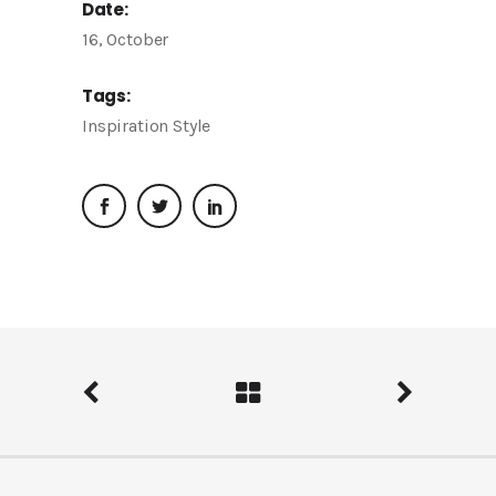
Date:
16, October
Tags:
Inspiration
Style