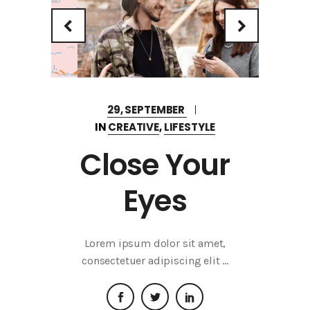
29, SEPTEMBER
IN
CREATIVE
,
LIFESTYLE
Close Your
Eyes
Lorem ipsum dolor sit amet,
consectetuer adipiscing elit