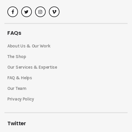
FAQs
About Us & Our Work
The Shop
Our Services & Expertise
FAQ & Helps
Our Team
Privacy Policy
Twitter