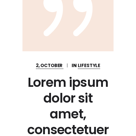
2, OCTOBER
IN
LIFESTYLE
Lorem ipsum
dolor sit
amet,
consectetuer