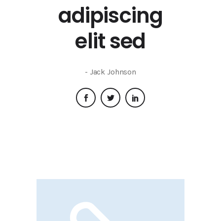
adipiscing
elit sed
- Jack Johnson