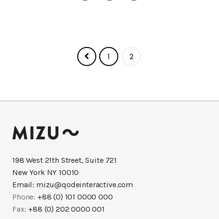
1
2
198 West 21th Street, Suite 721
New York NY 10010
Email:
mizu@qodeinteractive.com
Phone:
+88 (0) 101 0000 000
Fax:
+88 (0) 202 0000 001