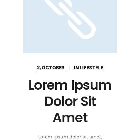
2, OCTOBER
IN
LIFESTYLE
Lorem Ipsum
Dolor Sit
Amet
Lorem ipsum dolor sit amet,