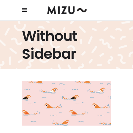
Without
Sidebar