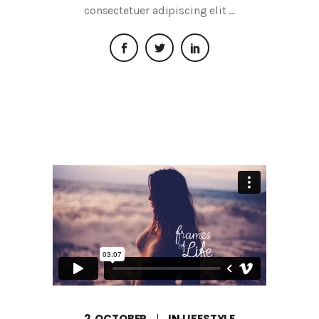
consectetuer adipiscing elit
2, OCTOBER
IN
LIFESTYLE