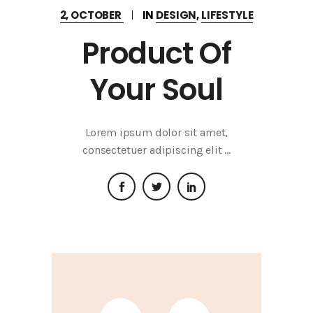
2, OCTOBER
IN
DESIGN
,
LIFESTYLE
Product Of
Your Soul
Lorem ipsum dolor sit amet,
consectetuer adipiscing elit