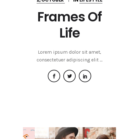
Frames Of
Life
Lorem ipsum dolor sit amet,
consectetuer adipiscing elit