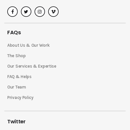
FAQs
About Us & Our Work
The Shop
Our Services & Expertise
FAQ & Helps
Our Team
Privacy Policy
Twitter