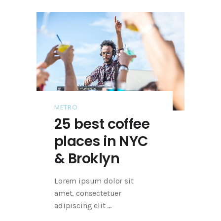
METRO
25 best coffee
places in NYC
& Broklyn
Lorem ipsum dolor sit
amet, consectetuer
adipiscing elit