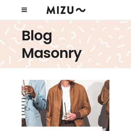
Blog
Masonry