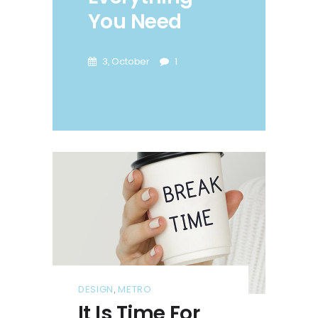
You Need
3, October
1
DESIGN
METRO
,
It Is Time For