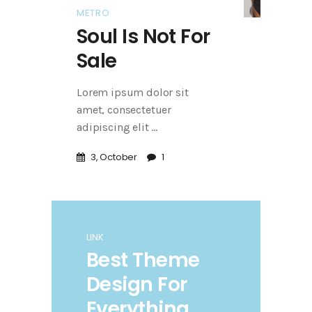
METRO
Soul Is Not For
Sale
Lorem ipsum dolor sit
amet, consectetuer
adipiscing elit
3, October
1
LINK
Best Theme
Design For
Everything