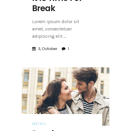
Break
Lorem ipsum dolor sit
amet, consectetuer
adipiscing elit
3, October
1
METRO