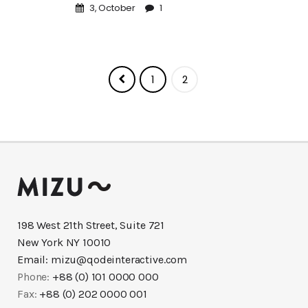
3, October
1
1
2
198 West 21th Street, Suite 721
New York NY 10010
Email:
mizu@qodeinteractive.com
Phone:
+88 (0) 101 0000 000
Fax:
+88 (0) 202 0000 001