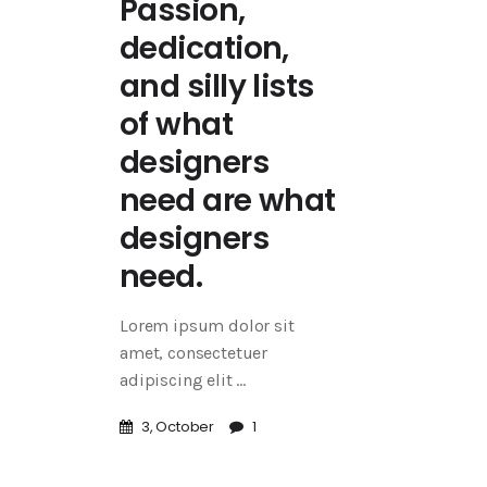
Passion,
dedication,
and silly lists
of what
designers
need are what
designers
need.
Lorem ipsum dolor sit
amet, consectetuer
adipiscing elit
3, October
1