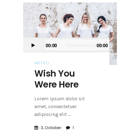
Audio
00:00
00:00
Player
METRO
Wish You
Were Here
Lorem ipsum dolor sit
amet, consectetuer
adipiscing elit
3, October
1