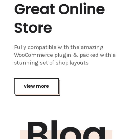
Great Online
Store
Fully compatible with the amazing
WooCommerce plugin & packed with a
stunning set of shop layouts
view more
Blog