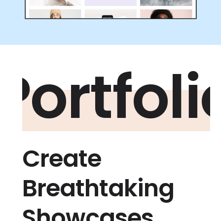
Portfoli
Create
Breathtaking
Showcases