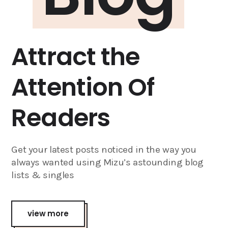
Attract the
Attention Of
Readers
Get your latest posts noticed in the way you
always wanted using Mizu’s astounding blog
lists & singles
view more