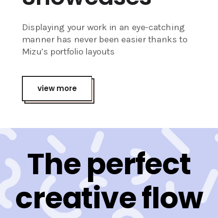
Displaying your work in an eye-catching
manner has never been easier thanks to
Mizu’s portfolio layouts
view more
The perfect
creative flow