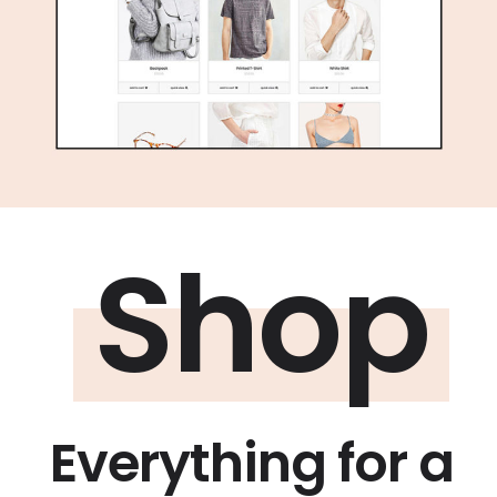
Shop
Everything for a